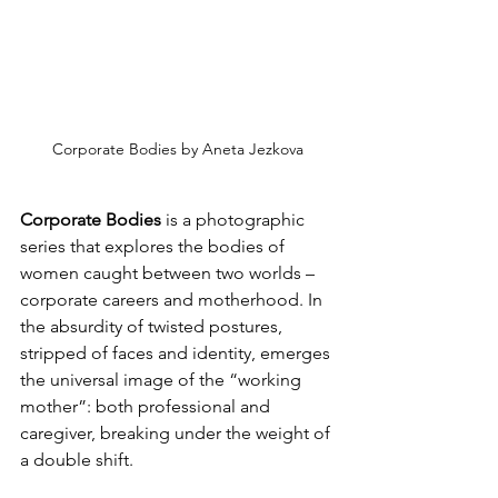
Corporate Bodies by Aneta Jezkova
Corporate Bodies
 is a photographic 
series that explores the bodies of 
women caught between two worlds – 
corporate careers and motherhood. In 
the absurdity of twisted postures, 
stripped of faces and identity, emerges 
the universal image of the “working 
mother”: both professional and 
caregiver, breaking under the weight of 
a double shift.