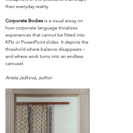
their everyday reality.
Corporate Bodies
 is a visual essay on 
how corporate language trivializes 
experiences that cannot be fitted into 
KPIs or PowerPoint slides. It depicts the 
threshold where balance disappears – 
and where work turns into an endless 
carousel.
Aneta Ježková, author