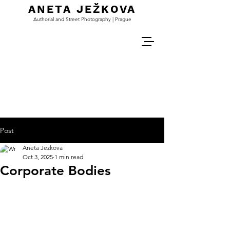
ANETA JEŽKOVA
Authorial and Street Photography | Prague
Post
Aneta Jezkova
Oct 3, 2025
1 min read
Corporate Bodies