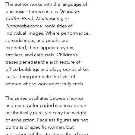
The author works with the language of 
business – terms such as 
Deadline, 
Coffee Break, Multitasking,
 or 
Turnover
become ironic titles of 
individual images. Where performance, 
spreadsheets, and graphs are 
expected, there appear crayons, 
strollers, and carousels. Children’s 
traces penetrate the architecture of 
office buildings and playgrounds alike, 
just as they permeate the lives of 
women whose work never truly ends.
The series oscillates between humor 
and pain. Color-coded scenes appear 
aesthetically pure, yet carry the weight 
of exhaustion. Faceless figures are not 
portraits of specific women, but 
metaphors of the structures that shape 